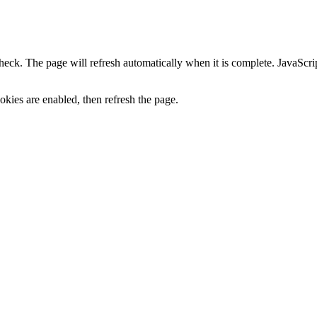
heck. The page will refresh automatically when it is complete. JavaScr
kies are enabled, then refresh the page.