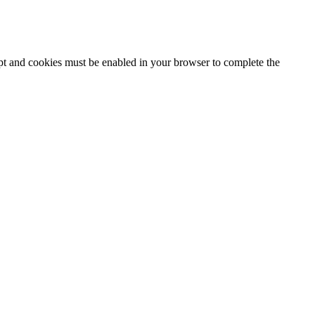
ipt and cookies must be enabled in your browser to complete the