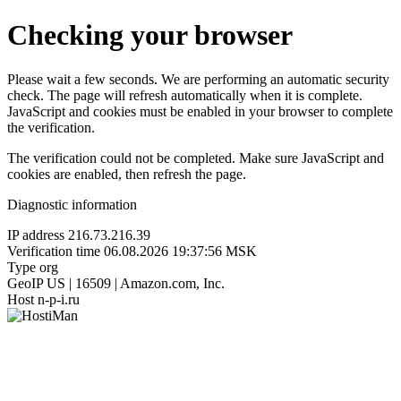
Checking your browser
Please wait a few seconds. We are performing an automatic security
check. The page will refresh automatically when it is complete.
JavaScript and cookies must be enabled in your browser to complete
the verification.
The verification could not be completed. Make sure JavaScript and
cookies are enabled, then refresh the page.
Diagnostic information
IP address
216.73.216.39
Verification time
06.08.2026 19:37:56 MSK
Type
org
GeoIP
US | 16509 | Amazon.com, Inc.
Host
n-p-i.ru