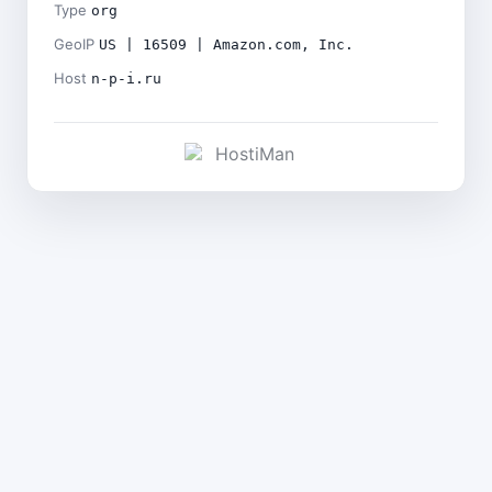
Type
org
GeoIP
US | 16509 | Amazon.com, Inc.
Host
n-p-i.ru