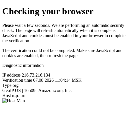
Checking your browser
Please wait a few seconds. We are performing an automatic security
check. The page will refresh automatically when it is complete.
JavaScript and cookies must be enabled in your browser to complete
the verification.
The verification could not be completed. Make sure JavaScript and
cookies are enabled, then refresh the page.
Diagnostic information
IP address
216.73.216.134
Verification time
07.08.2026 11:04:14 MSK
Type
org
GeoIP
US | 16509 | Amazon.com, Inc.
Host
n-p-i.ru