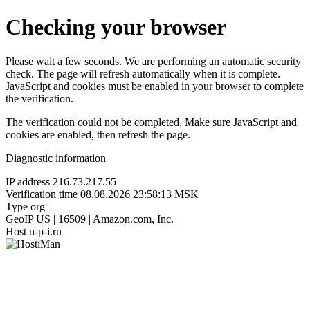
Checking your browser
Please wait a few seconds. We are performing an automatic security
check. The page will refresh automatically when it is complete.
JavaScript and cookies must be enabled in your browser to complete
the verification.
The verification could not be completed. Make sure JavaScript and
cookies are enabled, then refresh the page.
Diagnostic information
IP address
216.73.217.55
Verification time
08.08.2026 23:58:13 MSK
Type
org
GeoIP
US | 16509 | Amazon.com, Inc.
Host
n-p-i.ru