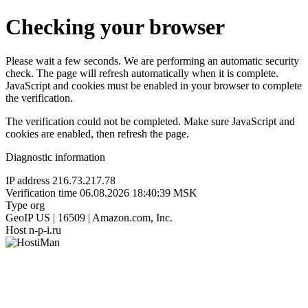
Checking your browser
Please wait a few seconds. We are performing an automatic security
check. The page will refresh automatically when it is complete.
JavaScript and cookies must be enabled in your browser to complete
the verification.
The verification could not be completed. Make sure JavaScript and
cookies are enabled, then refresh the page.
Diagnostic information
IP address
216.73.217.78
Verification time
06.08.2026 18:40:39 MSK
Type
org
GeoIP
US | 16509 | Amazon.com, Inc.
Host
n-p-i.ru