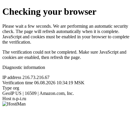
Checking your browser
Please wait a few seconds. We are performing an automatic security
check. The page will refresh automatically when it is complete.
JavaScript and cookies must be enabled in your browser to complete
the verification.
The verification could not be completed. Make sure JavaScript and
cookies are enabled, then refresh the page.
Diagnostic information
IP address
216.73.216.67
Verification time
06.08.2026 10:34:19 MSK
Type
org
GeoIP
US | 16509 | Amazon.com, Inc.
Host
n-p-i.ru