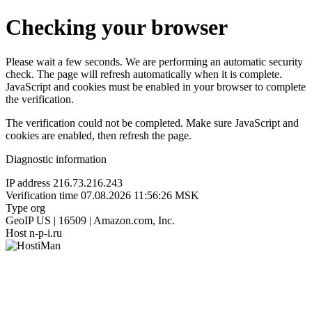
Checking your browser
Please wait a few seconds. We are performing an automatic security
check. The page will refresh automatically when it is complete.
JavaScript and cookies must be enabled in your browser to complete
the verification.
The verification could not be completed. Make sure JavaScript and
cookies are enabled, then refresh the page.
Diagnostic information
IP address
216.73.216.243
Verification time
07.08.2026 11:56:26 MSK
Type
org
GeoIP
US | 16509 | Amazon.com, Inc.
Host
n-p-i.ru