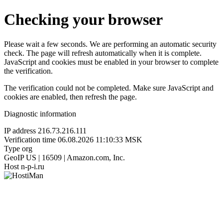
Checking your browser
Please wait a few seconds. We are performing an automatic security
check. The page will refresh automatically when it is complete.
JavaScript and cookies must be enabled in your browser to complete
the verification.
The verification could not be completed. Make sure JavaScript and
cookies are enabled, then refresh the page.
Diagnostic information
IP address
216.73.216.111
Verification time
06.08.2026 11:10:33 MSK
Type
org
GeoIP
US | 16509 | Amazon.com, Inc.
Host
n-p-i.ru