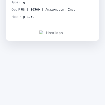
Type
org
GeoIP
US | 16509 | Amazon.com, Inc.
Host
n-p-i.ru