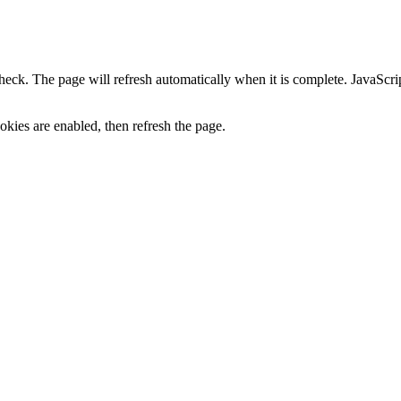
heck. The page will refresh automatically when it is complete. JavaScr
kies are enabled, then refresh the page.