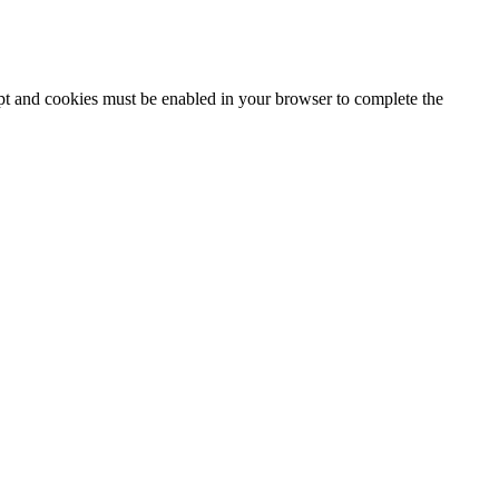
ipt and cookies must be enabled in your browser to complete the