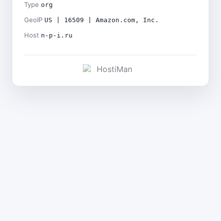
Type
org
GeoIP
US | 16509 | Amazon.com, Inc.
Host
n-p-i.ru