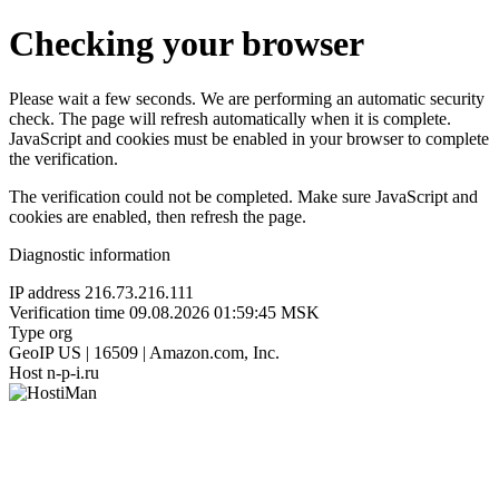
Checking your browser
Please wait a few seconds. We are performing an automatic security
check. The page will refresh automatically when it is complete.
JavaScript and cookies must be enabled in your browser to complete
the verification.
The verification could not be completed. Make sure JavaScript and
cookies are enabled, then refresh the page.
Diagnostic information
IP address
216.73.216.111
Verification time
09.08.2026 01:59:45 MSK
Type
org
GeoIP
US | 16509 | Amazon.com, Inc.
Host
n-p-i.ru