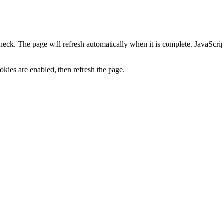
heck. The page will refresh automatically when it is complete. JavaScr
kies are enabled, then refresh the page.