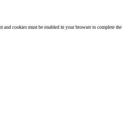
ipt and cookies must be enabled in your browser to complete the