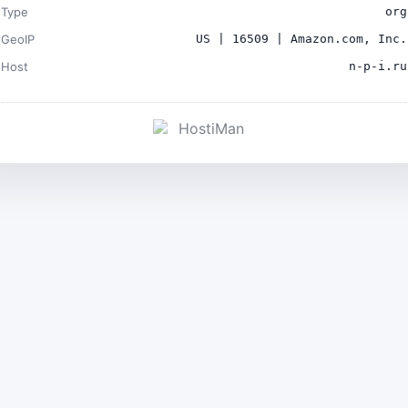
Type
org
GeoIP
US | 16509 | Amazon.com, Inc.
Host
n-p-i.ru