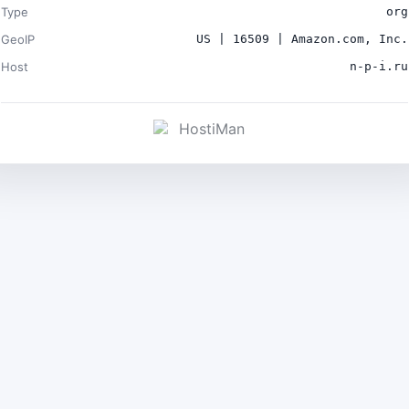
Type
org
GeoIP
US | 16509 | Amazon.com, Inc.
Host
n-p-i.ru