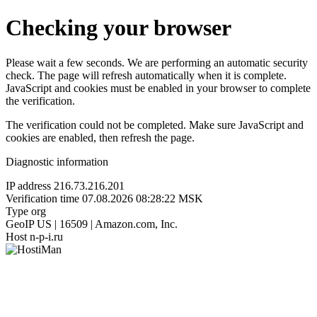
Checking your browser
Please wait a few seconds. We are performing an automatic security
check. The page will refresh automatically when it is complete.
JavaScript and cookies must be enabled in your browser to complete
the verification.
The verification could not be completed. Make sure JavaScript and
cookies are enabled, then refresh the page.
Diagnostic information
IP address
216.73.216.201
Verification time
07.08.2026 08:28:22 MSK
Type
org
GeoIP
US | 16509 | Amazon.com, Inc.
Host
n-p-i.ru