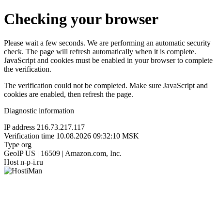
Checking your browser
Please wait a few seconds. We are performing an automatic security
check. The page will refresh automatically when it is complete.
JavaScript and cookies must be enabled in your browser to complete
the verification.
The verification could not be completed. Make sure JavaScript and
cookies are enabled, then refresh the page.
Diagnostic information
IP address
216.73.217.117
Verification time
10.08.2026 09:32:10 MSK
Type
org
GeoIP
US | 16509 | Amazon.com, Inc.
Host
n-p-i.ru